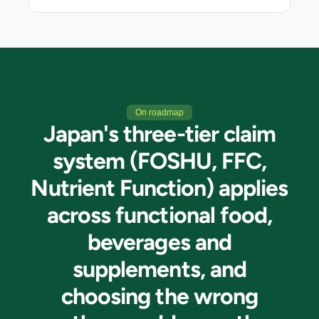
On roadmap
Japan's three-tier claim
system (FOSHU, FFC,
Nutrient Function) applies
across functional food,
beverages and
supplements, and
choosing the wrong