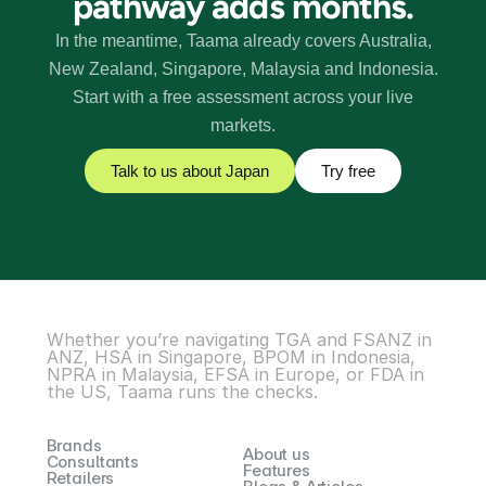
pathway adds months
.
In the meantime, Taama already covers Australia,
New Zealand, Singapore, Malaysia and Indonesia.
Start with a free assessment across your live
markets.
Talk to us about
Japan
Try free
Whether you’re navigating TGA and FSANZ in 
ANZ, HSA in Singapore, BPOM in Indonesia, 
NPRA in Malaysia, EFSA in Europe, or FDA in 
the US, Taama runs the checks.
Brands
About us
Consultants
Features
Retailers