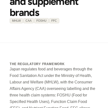
and supplement
brands
MHLW
CAA
FOSHU
FFC
THE REGULATORY FRAMEWORK
Japan regulates food and beverages through the
Food Sanitation Act under the Ministry of Health,
Labour and Welfare (MHLW), with the Consumer
Affairs Agency (CAA) overseeing labelling and the
three health claim systems: FOSHU (Food for
Specified Health Uses), Function Claim Food