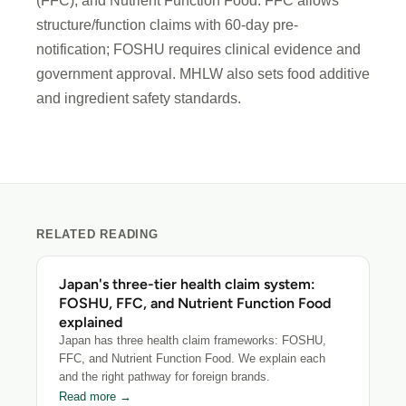
(FFC), and Nutrient Function Food. FFC allows
structure/function claims with 60-day pre-
notification; FOSHU requires clinical evidence and
government approval. MHLW also sets food additive
and ingredient safety standards.
RELATED READING
Japan's three-tier health claim system:
FOSHU, FFC, and Nutrient Function Food
explained
Japan has three health claim frameworks: FOSHU,
FFC, and Nutrient Function Food. We explain each
and the right pathway for foreign brands.
Read more →