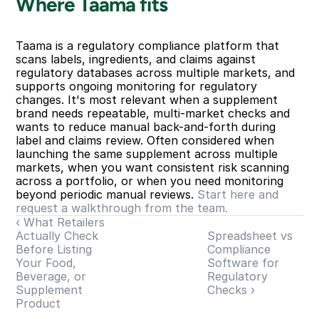
Where Taama fits
Taama is a regulatory compliance platform that 
scans labels, ingredients, and claims against 
regulatory databases across multiple markets, and 
supports ongoing monitoring for regulatory 
changes. It's most relevant when a supplement 
brand needs repeatable, multi-market checks and 
wants to reduce manual back-and-forth during 
label and claims review. Often considered when 
launching the same supplement across multiple 
markets, when you want consistent risk scanning 
across a portfolio, or when you need monitoring 
beyond periodic manual reviews. 
Start here and 
request a walkthrough from the team.
‹ What Retailers 
Actually Check 
Spreadsheet vs 
Before Listing 
Compliance 
Your Food, 
Software for 
Beverage, or 
Regulatory 
Supplement 
Checks ›
Product