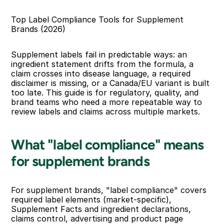
Top Label Compliance Tools for Supplement 
Brands (2026)
Supplement labels fail in predictable ways: an 
ingredient statement drifts from the formula, a 
claim crosses into disease language, a required 
disclaimer is missing, or a Canada/EU variant is built 
too late. This guide is for regulatory, quality, and 
brand teams who need a more repeatable way to 
review labels and claims across multiple markets.
What "label compliance" means 
for supplement brands
For supplement brands, "label compliance" covers 
required label elements (market-specific), 
Supplement Facts and ingredient declarations, 
claims control, advertising and product page 