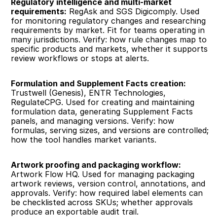
Regulatory intelligence and multi-market 
requirements:
 RegAsk and SGS Digicomply. Used 
for monitoring regulatory changes and researching 
requirements by market. Fit for teams operating in 
many jurisdictions. Verify: how rule changes map to 
specific products and markets, whether it supports 
review workflows or stops at alerts.
Formulation and Supplement Facts creation:
Trustwell (Genesis), ENTR Technologies, 
RegulateCPG. Used for creating and maintaining 
formulation data, generating Supplement Facts 
panels, and managing versions. Verify: how 
formulas, serving sizes, and versions are controlled; 
how the tool handles market variants.
Artwork proofing and packaging workflow:
Artwork Flow HQ. Used for managing packaging 
artwork reviews, version control, annotations, and 
approvals. Verify: how required label elements can 
be checklisted across SKUs; whether approvals 
produce an exportable audit trail.