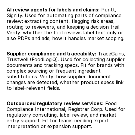
AI review agents for labels and claims:
 Puntt, 
Signify. Used for automating parts of compliance 
review: extracting content, flagging risk areas, 
routing to reviewers, and keeping a decision trail. 
Verify: whether the tool reviews label text only or 
also PDPs and ads; how it handles market scoping.
Supplier compliance and traceability:
 TraceGains, 
Trustwell (FoodLogiQ). Used for collecting supplier 
documents and tracking specs. Fit for brands with 
complex sourcing or frequent ingredient 
substitutions. Verify: how supplier document 
changes are detected; whether product specs link 
to label-relevant fields.
Outsourced regulatory review services:
 Food 
Compliance International, Registrar Corp. Used for 
regulatory consulting, label review, and market 
entry support. Fit for teams needing expert 
interpretation or expansion support.