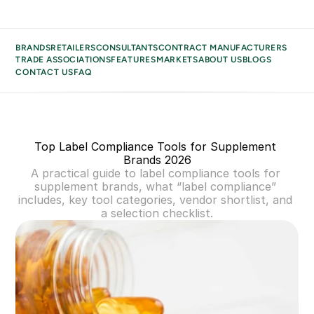
BRANDS
RETAILERS
CONSULTANTS
CONTRACT MANUFACTURERS
TRADE ASSOCIATIONS
FEATURES
MARKETS
ABOUT US
BLOGS
CONTACT US
FAQ
BRANDS
BUSINESS TYPES
RETAILERS
Top Label Compliance Tools for Supplement 
CONSULTANTS
Brands 2026
CONTRACT MANUFACTURERS
A practical guide to label compliance tools for 
TRADE ASSOCIATIONS
supplement brands, what “label compliance” 
includes, key tool categories, vendor shortlist, and 
MARKETS
a selection checklist.
ABOUT US
BLOGS
CONTACT US
FAQ