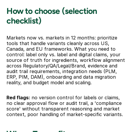
How to choose (selection 
checklist)
Markets now vs. markets in 12 months: prioritize 
tools that handle variants cleanly across US, 
Canada, and EU frameworks. What you need to 
control: label only vs. label and digital claims, your 
source of truth for ingredients, workflow alignment 
across Regulatory/QA/Legal/Brand, evidence and 
audit trail requirements, integration needs (PLM, 
ERP, PIM, DAM), onboarding and data migration 
reality, and budget model and scaling.
Red flags:
 no version control for labels or claims, 
no clear approval flow or audit trail, a 'compliance 
score' without transparent reasoning and market 
context, poor handling of market-specific variants.