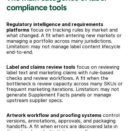
compliance tools
Regulatory intelligence and requirements 
platforms
 focus on tracking rules by market and 
what changed. A fit when entering new markets or 
managing a portfolio across many jurisdictions. 
Limitation: may not manage label content lifecycle 
end-to-end.
Label and claims review tools
 focus on reviewing 
label text and marketing claims with rule-based 
checks and review workflows. A fit when the 
bottleneck is review capacity across many SKUs or 
frequent marketing iterations. Limitation: may not 
generate Supplement Facts panels or manage 
upstream supplier specs.
Artwork workflow and proofing systems
 control 
versions, annotations, approvals, and packaging 
handoffs. A fit when errors are discovered late in 