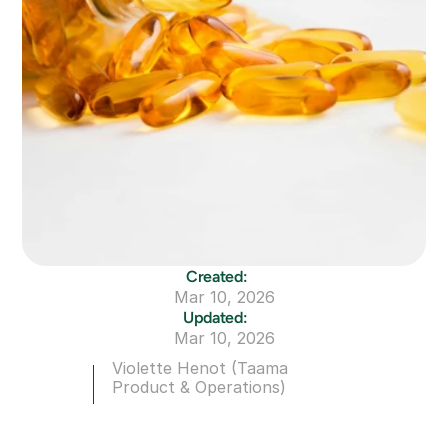
Created:
Mar 10, 2026
Updated:
Mar 10, 2026
Violette Henot (Taama 
Product & Operations)