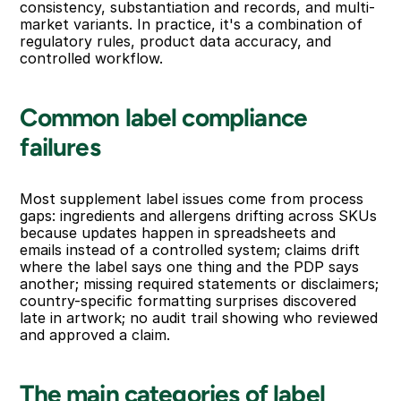
consistency, substantiation and records, and multi-
market variants. In practice, it's a combination of 
regulatory rules, product data accuracy, and 
controlled workflow.
Common label compliance 
failures
Most supplement label issues come from process 
gaps: ingredients and allergens drifting across SKUs 
because updates happen in spreadsheets and 
emails instead of a controlled system; claims drift 
where the label says one thing and the PDP says 
another; missing required statements or disclaimers; 
country-specific formatting surprises discovered 
late in artwork; no audit trail showing who reviewed 
and approved a claim.
The main categories of label 