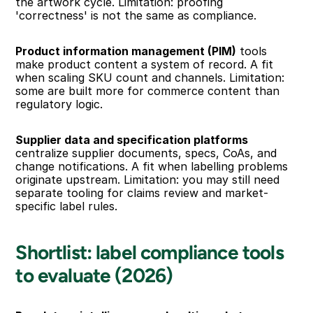
the artwork cycle. Limitation: proofing 
'correctness' is not the same as compliance.
Product information management (PIM)
 tools 
make product content a system of record. A fit 
when scaling SKU count and channels. Limitation: 
some are built more for commerce content than 
regulatory logic.
Supplier data and specification platforms
centralize supplier documents, specs, CoAs, and 
change notifications. A fit when labelling problems 
originate upstream. Limitation: you may still need 
separate tooling for claims review and market-
specific label rules.
Shortlist: label compliance tools 
to evaluate (2026)