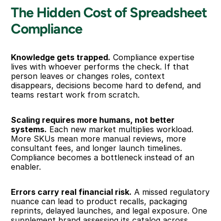
The Hidden Cost of Spreadsheet 
Compliance
Knowledge gets trapped.
 Compliance expertise 
lives with whoever performs the check. If that 
person leaves or changes roles, context 
disappears, decisions become hard to defend, and 
teams restart work from scratch.
Scaling requires more humans, not better 
systems.
 Each new market multiplies workload. 
More SKUs mean more manual reviews, more 
consultant fees, and longer launch timelines. 
Compliance becomes a bottleneck instead of an 
enabler.
Errors carry real financial risk.
 A missed regulatory 
nuance can lead to product recalls, packaging 
reprints, delayed launches, and legal exposure. One 
supplement brand assessing its catalog across 