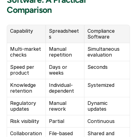
Comparison
Capability
Spreadsheet
Compliance 
s
Software
Multi-market 
Manual 
Simultaneous 
checks
repetition
evaluation
Speed per 
Days or 
Seconds
product
weeks
Knowledge 
Individual-
Systemized
retention
dependent
Regulatory 
Manual 
Dynamic 
updates
rework
updates
Risk visibility
Partial
Continuous
Collaboration
File-based
Shared and 