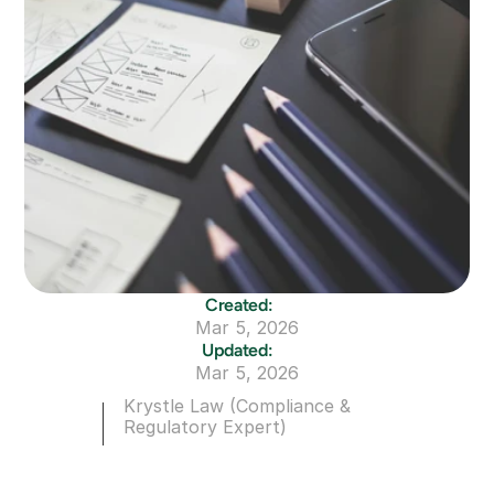
Created:
Mar 5, 2026
Updated:
Mar 5, 2026
Krystle Law (Compliance & 
Regulatory Expert)