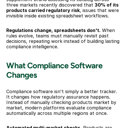
three markets recently discovered that 
30% of its 
products carried regulatory risk
, issues that were 
invisible inside existing spreadsheet workflows.
Regulations change, spreadsheets don't.
 When 
rules evolve, teams must manually revisit past 
decisions, repeating work instead of building lasting 
compliance intelligence.
What Compliance Software 
Changes
Compliance software isn't simply a better tracker. 
It changes how regulatory assurance happens. 
Instead of manually checking products market by 
market, modern platforms evaluate compliance 
automatically across multiple regions at once.
Automated multi-market checks.
 Products are 