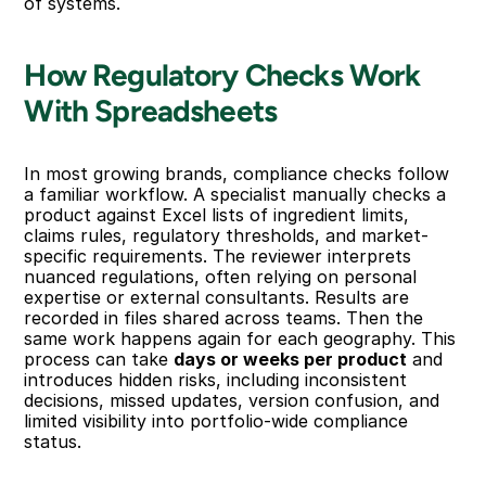
of systems.
How Regulatory Checks Work 
With Spreadsheets
In most growing brands, compliance checks follow 
a familiar workflow. A specialist manually checks a 
product against Excel lists of ingredient limits, 
claims rules, regulatory thresholds, and market-
specific requirements. The reviewer interprets 
nuanced regulations, often relying on personal 
expertise or external consultants. Results are 
recorded in files shared across teams. Then the 
same work happens again for each geography. This 
process can take 
days or weeks per product
 and 
introduces hidden risks, including inconsistent 
decisions, missed updates, version confusion, and 
limited visibility into portfolio-wide compliance 
status.