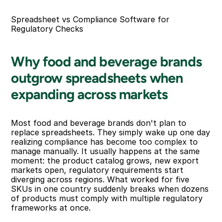
Spreadsheet vs Compliance Software for 
Regulatory Checks
Why food and beverage brands 
outgrow spreadsheets when 
expanding across markets
Most food and beverage brands don't plan to 
replace spreadsheets. They simply wake up one day 
realizing compliance has become too complex to 
manage manually. It usually happens at the same 
moment: the product catalog grows, new export 
markets open, regulatory requirements start 
diverging across regions. What worked for five 
SKUs in one country suddenly breaks when dozens 
of products must comply with multiple regulatory 
frameworks at once.