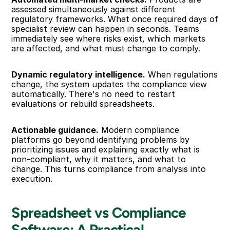
assessed simultaneously against different 
regulatory frameworks. What once required days of 
specialist review can happen in seconds. Teams 
immediately see where risks exist, which markets 
are affected, and what must change to comply.
Dynamic regulatory intelligence.
 When regulations 
change, the system updates the compliance view 
automatically. There's no need to restart 
evaluations or rebuild spreadsheets.
Actionable guidance.
 Modern compliance 
platforms go beyond identifying problems by 
prioritizing issues and explaining exactly what is 
non-compliant, why it matters, and what to 
change. This turns compliance from analysis into 
execution.
Spreadsheet vs Compliance 
Software: A Practical 