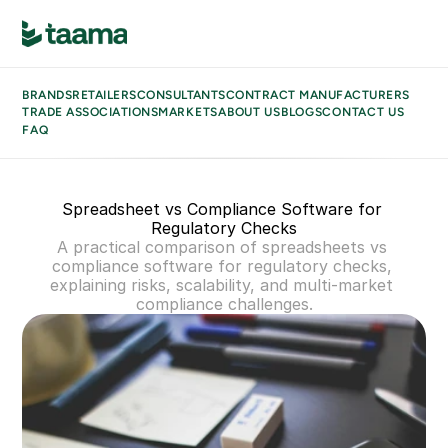
BRANDS
BUSINESS TYPES
BRANDS
RETAILERS
CONSULTANTS
CONTRACT MANUFACTURERS
RETAILERS
TRADE ASSOCIATIONS
MARKETS
ABOUT US
BLOGS
CONTACT US
CONSULTANTS
FAQ
CONTRACT MANUFACTURERS
TRADE ASSOCIATIONS
MARKETS
Spreadsheet vs Compliance Software for 
ABOUT US
Regulatory Checks
BLOGS
A practical comparison of spreadsheets vs 
CONTACT US
compliance software for regulatory checks, 
FAQ
explaining risks, scalability, and multi-market 
compliance challenges.