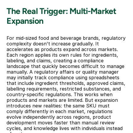
The Real Trigger: Multi-Market 
Expansion
For mid-sized food and beverage brands, regulatory 
complexity doesn't increase gradually. It 
accelerates as products expand across markets. 
Each region applies its own rules for ingredients, 
labeling, and claims, creating a compliance 
landscape that quickly becomes difficult to manage 
manually. A regulatory affairs or quality manager 
may initially track compliance using spreadsheets 
that include ingredient thresholds, approved claims, 
labelling requirements, restricted substances, and 
country-specific regulations. This works when 
products and markets are limited. But expansion 
introduces new realities: the same SKU must 
comply differently in each market, regulations 
evolve independently across regions, product 
development moves faster than manual review 
cycles, and knowledge lives with individuals instead 