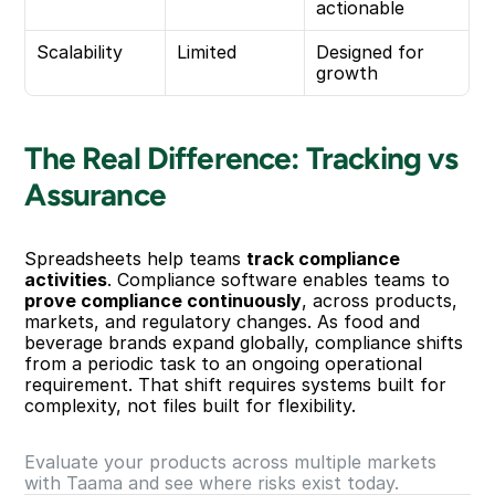
actionable
Scalability
Limited
Designed for 
growth
The Real Difference: Tracking vs 
Assurance
Spreadsheets help teams 
track compliance 
activities
. Compliance software enables teams to 
prove compliance continuously
, across products, 
markets, and regulatory changes. As food and 
beverage brands expand globally, compliance shifts 
from a periodic task to an ongoing operational 
requirement. That shift requires systems built for 
complexity, not files built for flexibility.
Evaluate your products across multiple markets 
with Taama and see where risks exist today.