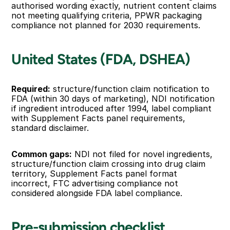
authorised wording exactly, nutrient content claims 
not meeting qualifying criteria, PPWR packaging 
compliance not planned for 2030 requirements.
United States (FDA, DSHEA)
Required:
 structure/function claim notification to 
FDA (within 30 days of marketing), NDI notification 
if ingredient introduced after 1994, label compliant 
with Supplement Facts panel requirements, 
standard disclaimer.
Common gaps:
 NDI not filed for novel ingredients, 
structure/function claim crossing into drug claim 
territory, Supplement Facts panel format 
incorrect, FTC advertising compliance not 
considered alongside FDA label compliance.
Pre-submission checklist