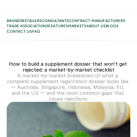
BRANDS
RETAILERS
CONSULTANTS
CONTRACT MANUFACTURERS
TRADE ASSOCIATIONS
FEATURES
MARKETS
ABOUT US
BLOGS
CONTACT US
FAQ
BRANDS
BUSINESS TYPES
RETAILERS
How to build a supplement dossier that won't get 
CONSULTANTS
rejected: a market-by-market checklist
CONTRACT MANUFACTURERS
A market-by-market breakdown of what a 
TRADE ASSOCIATIONS
complete supplement registration dossier looks like 
— Australia, Singapore, Indonesia, Malaysia, EU, 
MARKETS
and the US — and the most common gaps that 
ABOUT US
cause rejections.
BLOGS
CONTACT US
FAQ