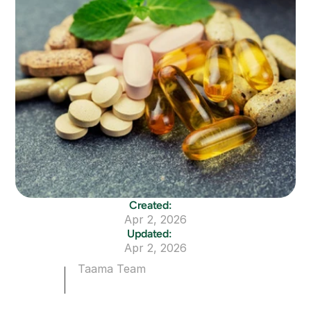
Created:
Apr 2, 2026
Updated:
Apr 2, 2026
Taama Team