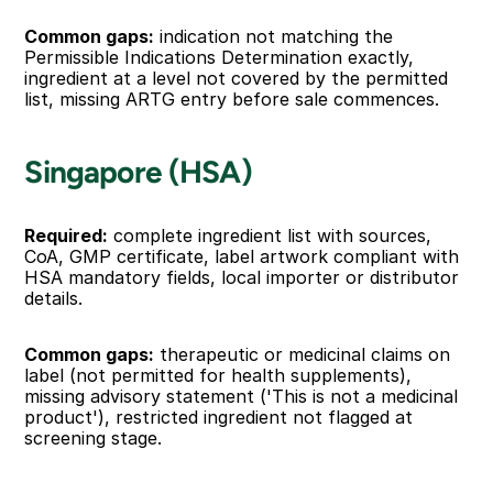
Common gaps:
 indication not matching the 
Permissible Indications Determination exactly, 
ingredient at a level not covered by the permitted 
list, missing ARTG entry before sale commences.
Singapore (HSA)
Required:
 complete ingredient list with sources, 
CoA, GMP certificate, label artwork compliant with 
HSA mandatory fields, local importer or distributor 
details.
Common gaps:
 therapeutic or medicinal claims on 
label (not permitted for health supplements), 
missing advisory statement ('This is not a medicinal 
product'), restricted ingredient not flagged at 
screening stage.