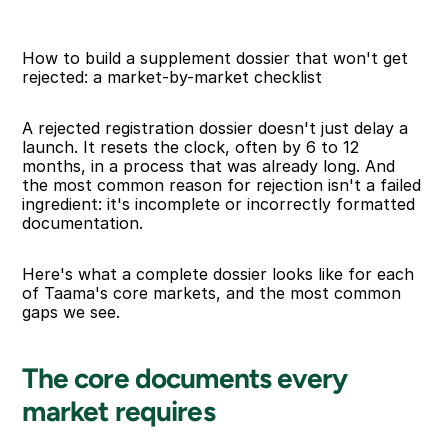
How to build a supplement dossier that won't get 
rejected: a market-by-market checklist
A rejected registration dossier doesn't just delay a 
launch. It resets the clock, often by 6 to 12 
months, in a process that was already long. And 
the most common reason for rejection isn't a failed 
ingredient: it's incomplete or incorrectly formatted 
documentation.
Here's what a complete dossier looks like for each 
of Taama's core markets, and the most common 
gaps we see.
The core documents every 
market requires