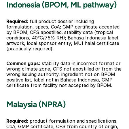
Indonesia (BPOM, ML pathway)
Required:
 full product dossier including 
formulation, specs, CoA; GMP certificate accepted 
by BPOM; CFS apostilled; stability data (tropical 
conditions, 40°C/75% RH); Bahasa Indonesia label 
artwork; local sponsor entity; MUI halal certificate 
(practically required).
Common gaps:
 stability data in incorrect format or 
wrong climate zone, CFS not apostilled or from the 
wrong issuing authority, ingredient not on BPOM 
positive list, label not in Bahasa Indonesia, GMP 
certificate from facility not accepted by BPOM.
Malaysia (NPRA)
Required:
 product formulation and specifications, 
CoA, GMP certificate, CFS from country of origin, 