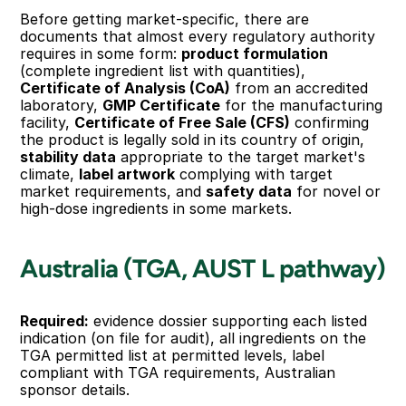
Before getting market-specific, there are 
documents that almost every regulatory authority 
requires in some form: 
product formulation
(complete ingredient list with quantities), 
Certificate of Analysis (CoA)
 from an accredited 
laboratory, 
GMP Certificate
 for the manufacturing 
facility, 
Certificate of Free Sale (CFS)
 confirming 
the product is legally sold in its country of origin, 
stability data
 appropriate to the target market's 
climate, 
label artwork
 complying with target 
market requirements, and 
safety data
 for novel or 
high-dose ingredients in some markets.
Australia (TGA, AUST L pathway)
Required:
 evidence dossier supporting each listed 
indication (on file for audit), all ingredients on the 
TGA permitted list at permitted levels, label 
compliant with TGA requirements, Australian 
sponsor details.