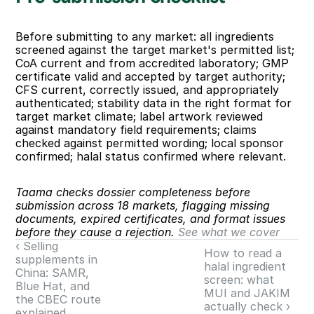
Before submitting to any market: all ingredients 
screened against the target market's permitted list; 
CoA current and from accredited laboratory; GMP 
certificate valid and accepted by target authority; 
CFS current, correctly issued, and appropriately 
authenticated; stability data in the right format for 
target market climate; label artwork reviewed 
against mandatory field requirements; claims 
checked against permitted wording; local sponsor 
confirmed; halal status confirmed where relevant.
Taama checks dossier completeness before 
submission across 18 markets, flagging missing 
documents, expired certificates, and format issues 
before they cause a rejection. 
See what we cover
‹ Selling 
How to read a 
supplements in 
halal ingredient 
China: SAMR, 
screen: what 
Blue Hat, and 
MUI and JAKIM 
the CBEC route 
actually check ›
explained