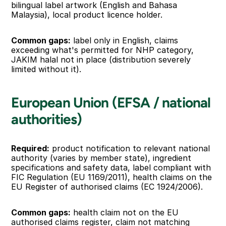
bilingual label artwork (English and Bahasa 
Malaysia), local product licence holder.
Common gaps:
 label only in English, claims 
exceeding what's permitted for NHP category, 
JAKIM halal not in place (distribution severely 
limited without it).
European Union (EFSA / national 
authorities)
Required:
 product notification to relevant national 
authority (varies by member state), ingredient 
specifications and safety data, label compliant with 
FIC Regulation (EU 1169/2011), health claims on the 
EU Register of authorised claims (EC 1924/2006).
Common gaps:
 health claim not on the EU 
authorised claims register, claim not matching 