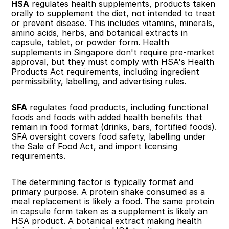
HSA
 regulates health supplements, products taken 
orally to supplement the diet, not intended to treat 
or prevent disease. This includes vitamins, minerals, 
amino acids, herbs, and botanical extracts in 
capsule, tablet, or powder form. Health 
supplements in Singapore don't require pre-market 
approval, but they must comply with HSA's Health 
Products Act requirements, including ingredient 
permissibility, labelling, and advertising rules.
SFA
 regulates food products, including functional 
foods and foods with added health benefits that 
remain in food format (drinks, bars, fortified foods). 
SFA oversight covers food safety, labelling under 
the Sale of Food Act, and import licensing 
requirements.
The determining factor is typically format and 
primary purpose. A protein shake consumed as a 
meal replacement is likely a food. The same protein 
in capsule form taken as a supplement is likely an 
HSA product. A botanical extract making health 