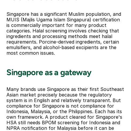
Singapore has a significant Muslim population, and 
MUIS (Majlis Ugama Islam Singapura) certification 
is commercially important for many product 
categories. Halal screening involves checking that 
ingredients and processing methods meet halal 
requirements. Porcine-derived ingredients, certain 
emulsifiers, and alcohol-based excipients are the 
most common issues.
Singapore as a gateway
Many brands use Singapore as their first Southeast 
Asian market precisely because the regulatory 
system is in English and relatively transparent. But 
compliance for Singapore is not compliance for 
Indonesia, Malaysia, or the Philippines. Each has its 
own framework. A product cleared for Singapore's 
HSA still needs BPOM screening for Indonesia and 
NPRA notification for Malaysia before it can be 