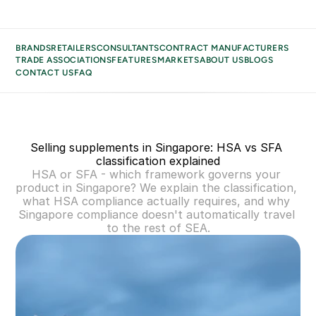
BRANDS
RETAILERS
CONSULTANTS
CONTRACT MANUFACTURERS
TRADE ASSOCIATIONS
FEATURES
MARKETS
ABOUT US
BLOGS
CONTACT US
FAQ
BRANDS
BUSINESS TYPES
RETAILERS
Selling supplements in Singapore: HSA vs SFA 
CONSULTANTS
classification explained
CONTRACT MANUFACTURERS
HSA or SFA - which framework governs your 
TRADE ASSOCIATIONS
product in Singapore? We explain the classification, 
what HSA compliance actually requires, and why 
MARKETS
Singapore compliance doesn't automatically travel 
ABOUT US
to the rest of SEA.
BLOGS
CONTACT US
FAQ