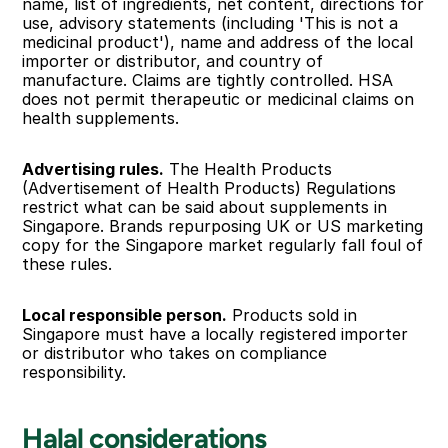
name, list of ingredients, net content, directions for 
use, advisory statements (including 'This is not a 
medicinal product'), name and address of the local 
importer or distributor, and country of 
manufacture. Claims are tightly controlled. HSA 
does not permit therapeutic or medicinal claims on 
health supplements.
Advertising rules.
 The Health Products 
(Advertisement of Health Products) Regulations 
restrict what can be said about supplements in 
Singapore. Brands repurposing UK or US marketing 
copy for the Singapore market regularly fall foul of 
these rules.
Local responsible person.
 Products sold in 
Singapore must have a locally registered importer 
or distributor who takes on compliance 
responsibility.
Halal considerations