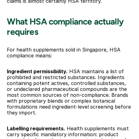
claims is almost certainly HSA territory.
What HSA compliance actually 
requires
For health supplements sold in Singapore, HSA 
compliance means:
Ingredient permissibility.
 HSA maintains a list of 
prohibited and restricted substances. Ingredients 
containing potent actives, controlled substances, 
or undeclared pharmaceutical compounds are the 
most common sources of non-compliance. Brands 
with proprietary blends or complex botanical 
formulations need ingredient-level screening before 
they import.
Labelling requirements.
 Health supplements must 
carry specific mandatory information: product 