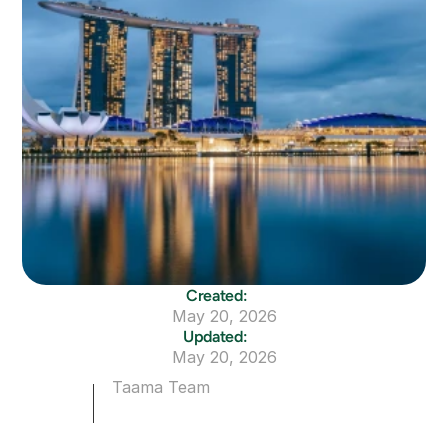
Created:
May 20, 2026
Updated:
May 20, 2026
Taama Team