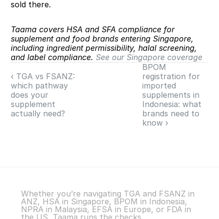
sold there.
Taama covers HSA and SFA compliance for 
supplement and food brands entering Singapore, 
including ingredient permissibility, halal screening, 
and label compliance. 
See our Singapore coverage
BPOM 
‹ TGA vs FSANZ: 
registration for 
which pathway 
imported 
does your 
supplements in 
supplement 
Indonesia: what 
actually need?
brands need to 
know ›
Whether you’re navigating TGA and FSANZ in 
ANZ, HSA in Singapore, BPOM in Indonesia, 
NPRA in Malaysia, EFSA in Europe, or FDA in 
the US, Taama runs the checks.