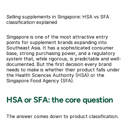
Selling supplements in Singapore: HSA vs SFA 
classification explained
Singapore is one of the most attractive entry 
points for supplement brands expanding into 
Southeast Asia. It has a sophisticated consumer 
base, strong purchasing power, and a regulatory 
system that, while rigorous, is predictable and well-
documented. But the first decision every brand 
needs to make is whether their product falls under 
the Health Sciences Authority (HSA) or the 
Singapore Food Agency (SFA).
HSA or SFA: the core question
The answer comes down to product classification.